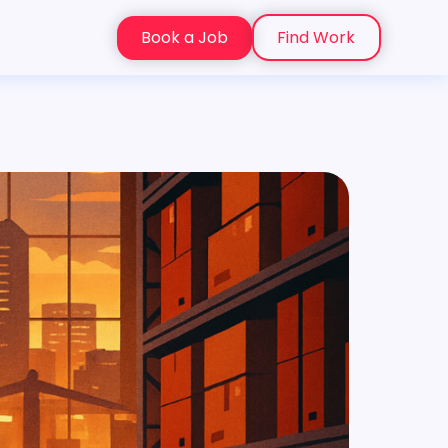
Book a Job
Find Work