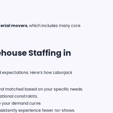
erial movers
, which includes many core
house Staffing in
ed expectations. Here’s how Laborjack
and matched based on your specific needs.
tional constraints.
to your demand curve.
onsistently experience fewer no-shows.