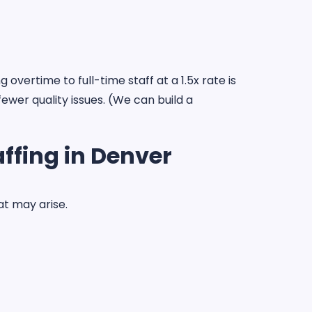
vertime to full-time staff at a 1.5x rate is
ewer quality issues. (We can build a
ffing in Denver
at may arise.