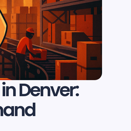
in Denver:
emand