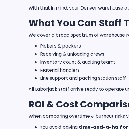
With that in mind, your Denver warehouse ope
What You Can Staff 
We cover a broad spectrum of warehouse ro
Pickers & packers
Receiving & unloading crews
Inventory count & auditing teams
Material handlers
Line support and packing station staff
All Laborjack staff arrive ready to operate u
ROI & Cost Compari
When comparing overtime & burnout risks vs.
You avoid paying
time-and-a-half or