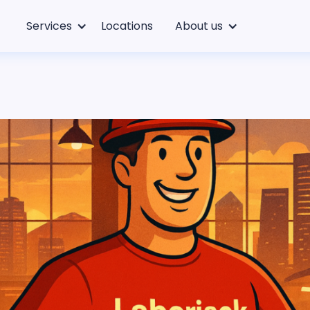
Services
Locations
About us