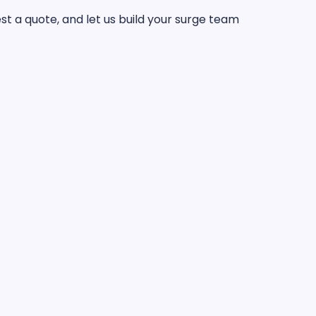
t a quote, and let us build your surge team