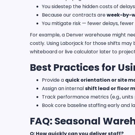
You sidestep the hidden costs of delays
Because our contracts are
week-by-
You mitigate risk — fewer delays, fewer
For example, a Denver warehouse might need 1
costly. Using Laborjack for those shifts may 
whiteboard or live calculator later to project
Best Practices for U
Provide a
quick orientation or site 
Assign an internal
shift lead or floor
Track performance metrics (e.g., units 
Book core baseline staffing early and la
FAQ: Seasonal Wareh
Q: How quickly can you deliver staff?