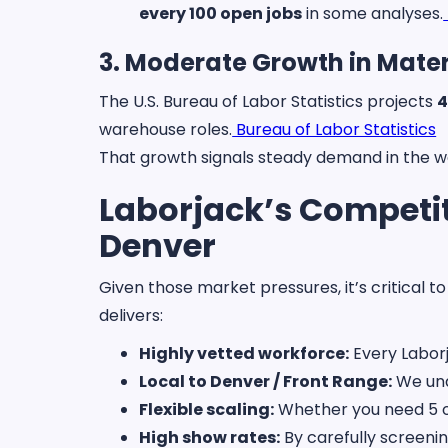
every 100 open jobs
in some analyses.
3. Moderate Growth in Mater
The U.S. Bureau of Labor Statistics projects
4
warehouse roles.
Bureau of Labor Statistics
That growth signals steady demand in the 
Laborjack’s Competit
Denver
Given those market pressures, it’s critical 
delivers:
Highly vetted workforce:
Every Laborj
Local to Denver / Front Range:
We und
Flexible scaling:
Whether you need 5 or
High show rates:
By carefully screeni