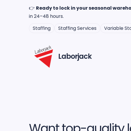
👉
Ready to lock in your seasonal wareho
in 24–48 hours.
Staffing
Staffing Services
Variable Sta
Laborjack
Want top-quality l