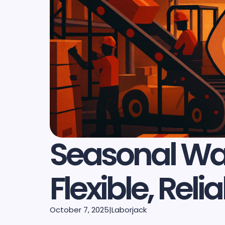
Seasonal War
Flexible, Re
October 7, 2025
|
Laborjack