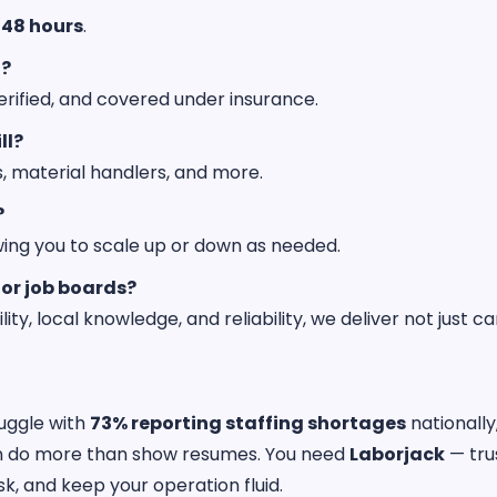
 48 hours
.
d?
rified, and covered under insurance.
ll?
s, material handlers, and more.
?
owing you to scale up or down as needed.
 or job boards?
, local knowledge, and reliability, we deliver not just ca
uggle with
73% reporting staffing shortages
nationally
an do more than show resumes. You need
Laborjack
— tru
sk, and keep your operation fluid.