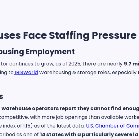
es Face Staffing Pressure
housing Employment
tor continues to grow; as of 2025, there are nearly
9.7 m
ing to
IBISWorld
Warehousing & storage roles, especially 
.
s
f warehouse operators report they cannot find enoug
y competitive, with more job openings than available wor
index of 1.15) as of the latest data.
U.S. Chamber of Co
cribed as one of
14 states with a particularly severe 