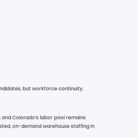
ndidates, but workforce continuity.
, and Colorado’s labor pool remains
sted, on-demand warehouse staffing in