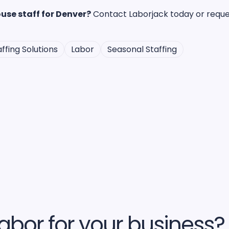
use staff for Denver?
Contact Laborjack today or reques
ffing Solutions
Labor
Seasonal Staffing
abor for your business?