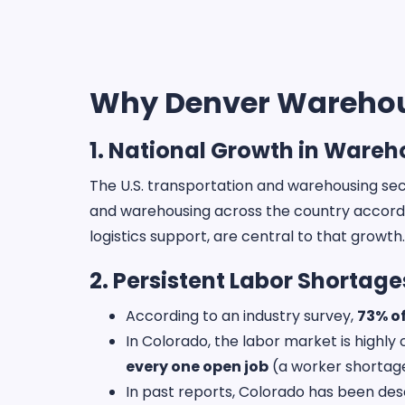
Why Denver Warehous
1. National Growth in Ware
The U.S. transportation and warehousing sec
and warehousing across the country accord
logistics support, are central to that growth
2. Persistent Labor Shortage
According to an industry survey,
73% o
In Colorado, the labor market is highl
every one open job
(a worker shortage 
In past reports, Colorado has been des