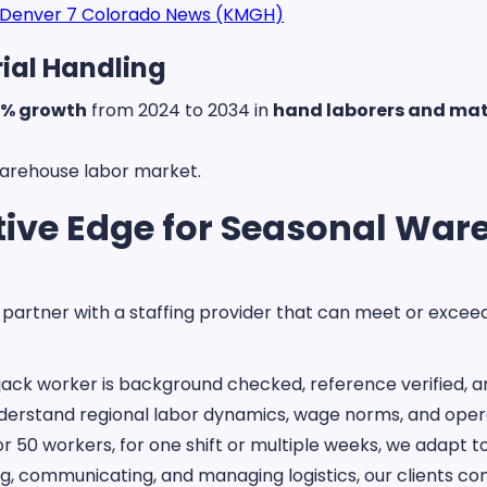
Denver 7 Colorado News (KMGH)
ial Handling
% growth
from 2024 to 2034 in
hand laborers and mat
warehouse labor market.
ive Edge for Seasonal Ware
to partner with a staffing provider that can meet or exce
ack worker is background checked, reference verified, 
erstand regional labor dynamics, wage norms, and opera
 50 workers, for one shift or multiple weeks, we adapt 
ng, communicating, and managing logistics, our clients c