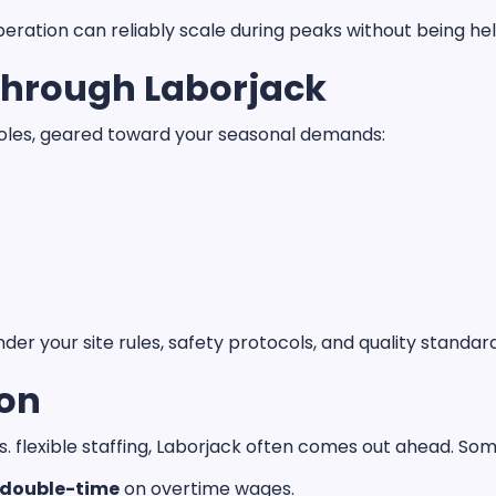
ration can reliably scale during peaks without being hel
Through Laborjack
les, geared toward your seasonal demands:
nder your site rules, safety protocols, and quality standar
son
 flexible staffing, Laborjack often comes out ahead. Som
 double-time
on overtime wages.