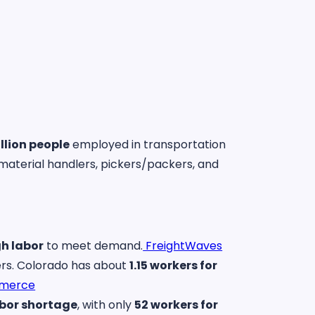
illion people
employed in transportation
material handlers, pickers/packers, and
h labor
to meet demand.
FreightWaves
kers. Colorado has about
1.15 workers for
mmerce
labor shortage
, with only
52 workers for