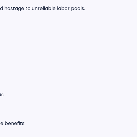
d hostage to unreliable labor pools.
ds.
e benefits: