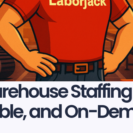
ehouse Staffing 
liable, and On-D