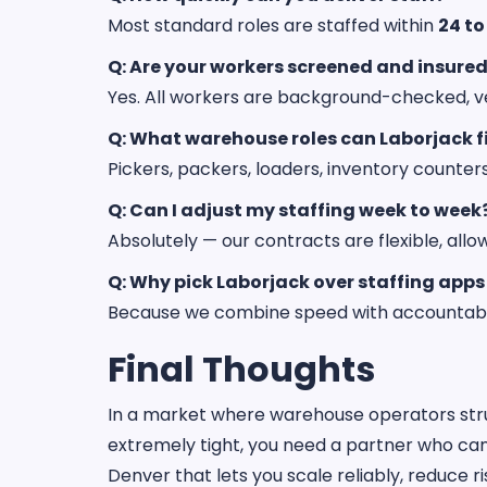
Most standard roles are staffed within
24 to
Q: Are your workers screened and insure
Yes. All workers are background-checked, ve
Q: What warehouse roles can Laborjack fi
Pickers, packers, loaders, inventory counter
Q: Can I adjust my staffing week to week
Absolutely — our contracts are flexible, all
Q: Why pick Laborjack over staffing apps
Because we combine speed with accountability
Final Thoughts
In a market where warehouse operators str
extremely tight, you need a partner who c
Denver that lets you scale reliably, reduce ri