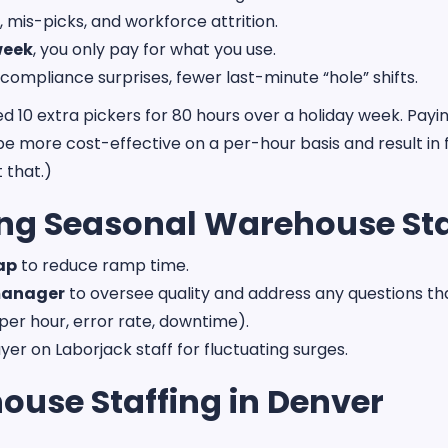
, mis-picks, and workforce attrition.
week
, you only pay for what you use.
 compliance surprises, fewer last-minute “hole” shifts.
0 extra pickers for 80 hours over a holiday week. Paying o
be more cost-effective on a per-hour basis and result in f
 that.)
sing Seasonal Warehouse Sta
map
to reduce ramp time.
 manager
to oversee quality and address any questions th
per hour, error rate, downtime).
yer on Laborjack staff for fluctuating surges.
ouse Staffing in Denver