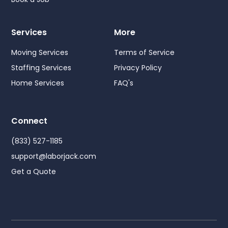
Services
More
Moving Services
Terms of Service
Staffing Services
Privacy Policy
Home Services
FAQ's
Connect
(833) 527-1185
support@laborjack.com
Get a Quote