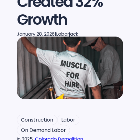
Created 32%
Growth
January 28, 2026
|
Laborjack
Construction
Labor
On Demand Labor
In 2025,
Colorado Demolition