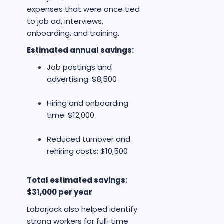
expenses that were once tied
to job ad, interviews,
onboarding, and training.
Estimated annual savings:
Job postings and
advertising: $8,500
Hiring and onboarding
time: $12,000
Reduced turnover and
rehiring costs: $10,500
Total estimated savings:
$31,000 per year
Laborjack also helped identify
strong workers for full-time