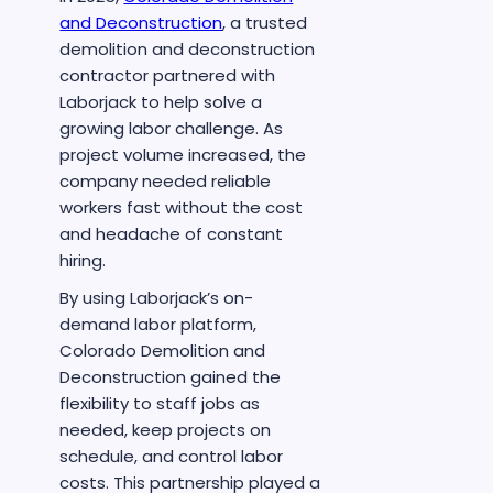
and Deconstruction
, a trusted
demolition and deconstruction
contractor partnered with
Laborjack to help solve a
growing labor challenge. As
project volume increased, the
company needed reliable
workers fast without the cost
and headache of constant
hiring.
By using Laborjack’s on-
demand labor platform,
Colorado Demolition and
Deconstruction gained the
flexibility to staff jobs as
needed, keep projects on
schedule, and control labor
costs. This partnership played a