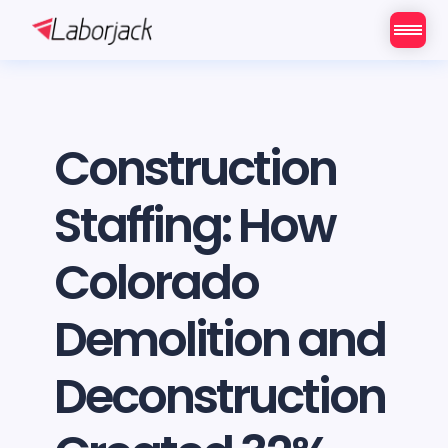
Construction
Staffing: How
Colorado
Demolition and
Deconstruction