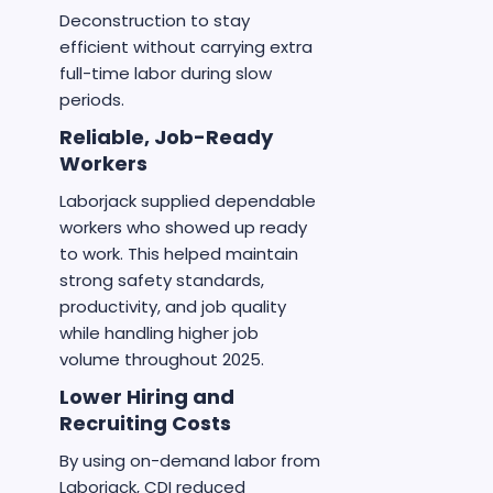
Deconstruction to stay
efficient without carrying extra
full-time labor during slow
periods.
Reliable, Job-Ready
Workers
Laborjack supplied dependable
workers who showed up ready
to work. This helped maintain
strong safety standards,
productivity, and job quality
while handling higher job
volume throughout 2025.
Lower Hiring and
Recruiting Costs
By using on-demand labor from
Laborjack, CDI reduced