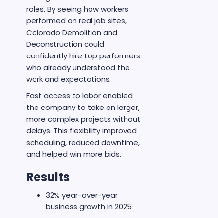
roles. By seeing how workers
performed on real job sites,
Colorado Demolition and
Deconstruction could
confidently hire top performers
who already understood the
work and expectations.
Fast access to labor enabled
the company to take on larger,
more complex projects without
delays. This flexibility improved
scheduling, reduced downtime,
and helped win more bids.
Results
32% year-over-year
business growth in 2025