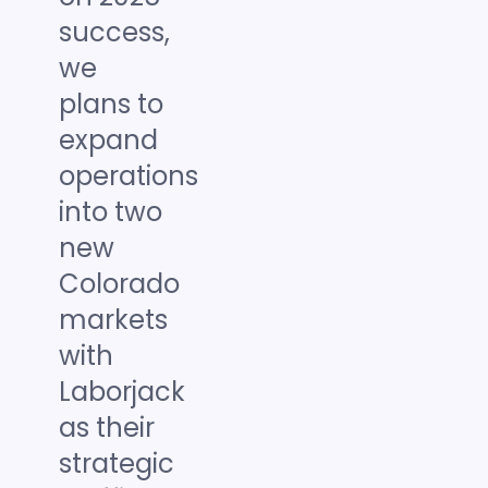
success,
we
plans to
expand
operations
into two
new
Colorado
markets
with
Laborjack
as their
strategic