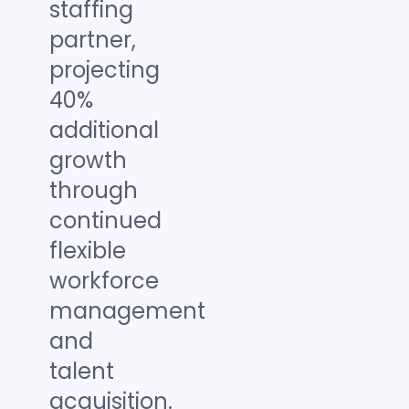
staffing
partner,
projecting
40%
additional
growth
through
continued
flexible
workforce
management
and
talent
acquisition.