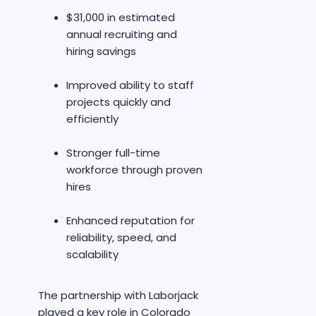
$31,000 in estimated
annual recruiting and
hiring savings
Improved ability to staff
projects quickly and
efficiently
Stronger full-time
workforce through proven
hires
Enhanced reputation for
reliability, speed, and
scalability
The partnership with Laborjack
played a key role in Colorado