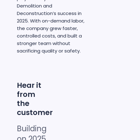
Demolition and
Deconstruction’s success in
2025. With on-demand labor,
the company grew faster,
controlled costs, and built a
stronger team without
sacrificing quality or safety.
Hear it
from
the
customer
Building
on 2025