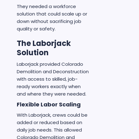
They needed a workforce
solution that could scale up or
down without sacrificing job
quality or safety.
The Laborjack
Solution
Laborjack provided Colorado
Demolition and Deconstruction
with access to skilled, job-
ready workers exactly when
and where they were needed.
Flexible Labor Scaling
With Laborjack, crews could be
added or reduced based on
daily job needs. This allowed
Colorado Demolition and