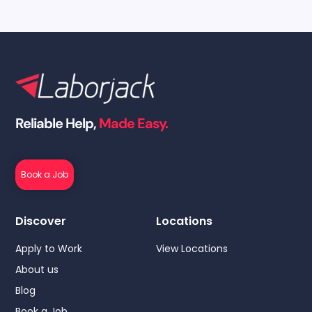
Reliable Help,
Made Easy.
Book a Job
Discover
Locations
Apply to Work
View Locations
About us
Blog
Book a Job