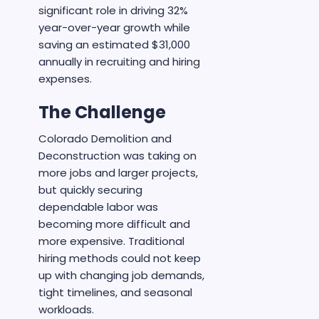
significant role in driving 32%
year-over-year growth while
saving an estimated $31,000
annually in recruiting and hiring
expenses.
The Challenge
Colorado Demolition and
Deconstruction was taking on
more jobs and larger projects,
but quickly securing
dependable labor was
becoming more difficult and
more expensive. Traditional
hiring methods could not keep
up with changing job demands,
tight timelines, and seasonal
workloads.