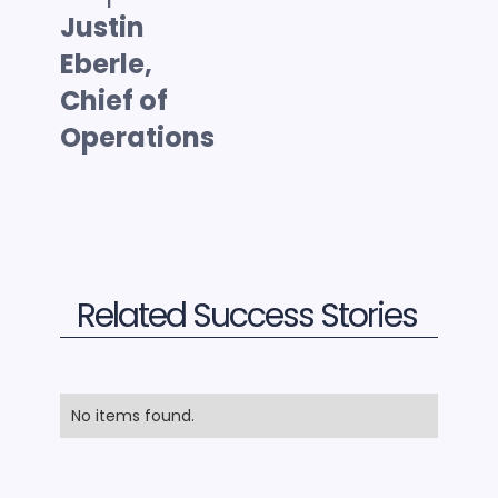
Justin
Eberle,
Chief of
Operations
Related Success Stories
No items found.