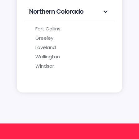
Northern Colorado
Fort Collins
Greeley
Loveland
Wellington
Windsor