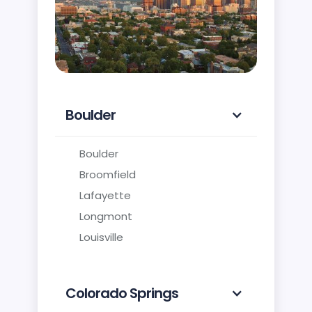
Boulder
Boulder
Broomfield
Lafayette
Longmont
Louisville
Colorado Springs