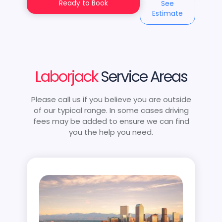
Ready to Book
See
Estimate
Laborjack
Service Areas
Please call us if you believe you are outside
of our typical range. In some cases driving
fees may be added to ensure we can find
you the help you need.