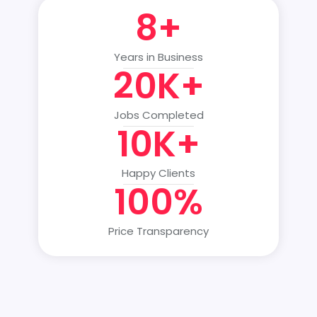
8+
Years in Business
20K+
Jobs Completed
10K+
Happy Clients
100%
Price Transparency