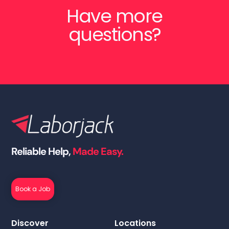
Have more
questions?
Reliable Help,
Made Easy.
Book a Job
Discover
Locations