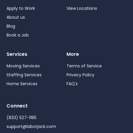
Apply to Work
View Locations
About us
Blog
Book a Job
Services
More
Moving Services
Terms of Service
Staffing Services
Privacy Policy
Home Services
FAQ's
Connect
(833) 527-1185
support@laborjack.com