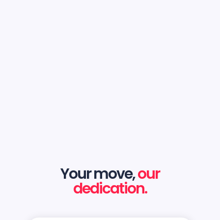
Your move,
our
dedication.