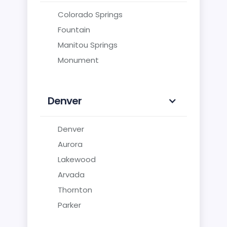
Colorado Springs
Fountain
Manitou Springs
Monument
Denver
Denver
Aurora
Lakewood
Arvada
Thornton
Parker