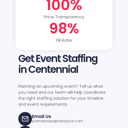
100%
Price Transparency
98%
Fill Rate
Get Event Staffing
in Centennial
Planning an upcoming event? Tell us what
you need and our team will help coordinate
the right staffing solution for your timeline
and event requirements.
Email Us
partnerships@laborjack.com