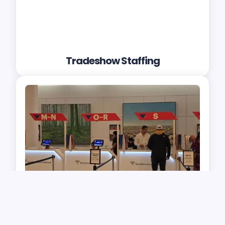
Tradeshow Staffing
Check-in and Ticket Taking