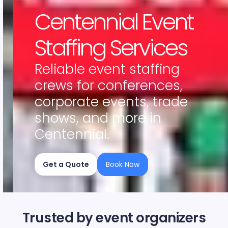
Centennial Event
Staffing Services
Reliable event staffing
crews for conferences,
corporate events, trade
shows, and more in
Centennial.
Get a Quote
Book Now
Slide 2 of 4.
Trusted by event organizers