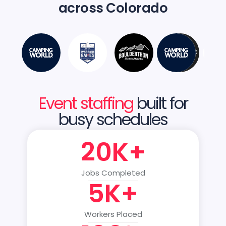
across Colorado
Event staffing
built for
busy schedules
20K+
Jobs Completed
5K+
Workers Placed