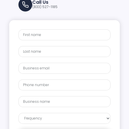
Call Us
(833) 527-1185