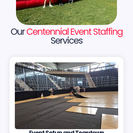
Our
Centennial Event Staffing
Services
Event Setup and Teardown