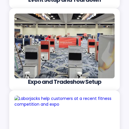
Expo and Tradeshow Setup