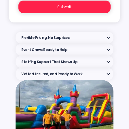
Flexible Pricing. No Surprises.
Event Crews Ready to Help
Staffing Support That Shows Up
Vetted, Insured, and Ready to Work