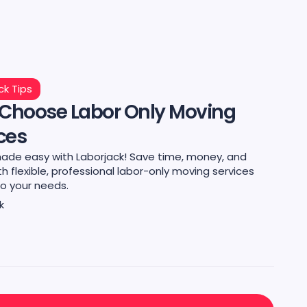
ck Tips
Choose Labor Only Moving
ces
ade easy with Laborjack! Save time, money, and
th flexible, professional labor-only moving services
to your needs.
k