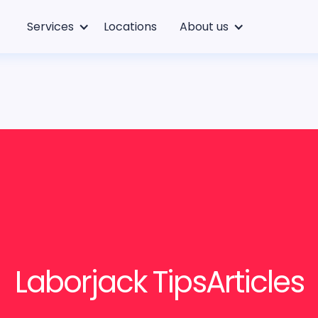
Services
Locations
About us
Laborjack Tips
Articles