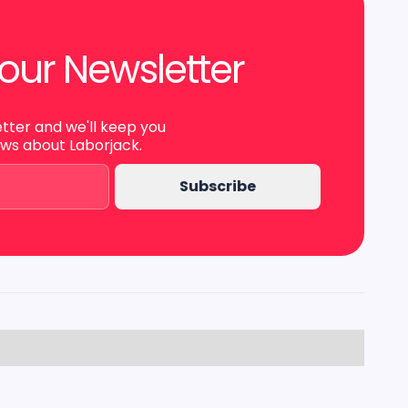
our Newsletter
etter and we'll keep you
ews about Laborjack.