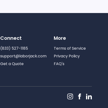
Connect
More
(833) 527-1185
Terms of Service
support@laborjack.com
Privacy Policy
Get a Quote
FAQ's