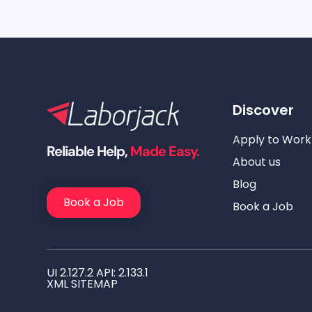
Discover
Apply to Work
Reliable Help,
Made Easy.
About us
Blog
Book a Job
Book a Job
UI 2.127.2 API: 2.133.1
XML SITEMAP