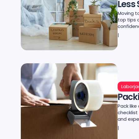
Less 
Moving to
top tips 
confiden
|
Laborja
Packi
Pack like
checklist
and expe
|