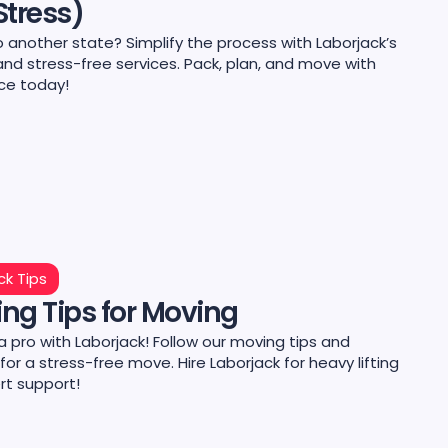
Stress)
 another state? Simplify the process with Laborjack’s
and stress-free services. Pack, plan, and move with
ce today!
ck Tips
ng Tips for Moving
 a pro with Laborjack! Follow our moving tips and
 for a stress-free move. Hire Laborjack for heavy lifting
rt support!