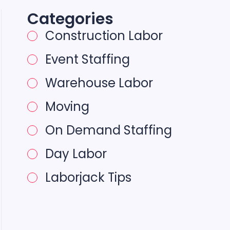
Categories
Construction Labor
Event Staffing
Warehouse Labor
Moving
On Demand Staffing
Day Labor
Laborjack Tips