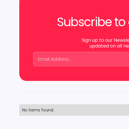
Subscribe to 
Sign up to our Newsl
updated on all n
No items found.