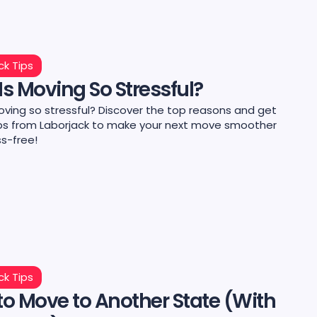
ck Tips
s Moving So Stressful?
oving so stressful? Discover the top reasons and get
ips from Laborjack to make your next move smoother
ss-free!
ck Tips
o Move to Another State (With