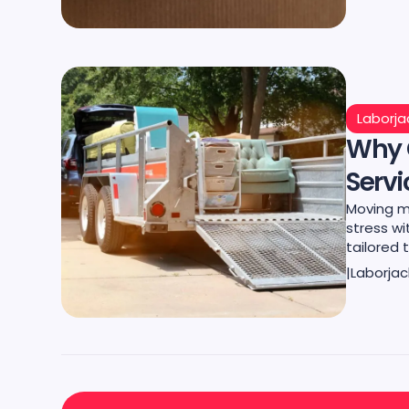
Laborja
Why 
Servi
Moving m
stress wi
tailored 
|
Laborjac