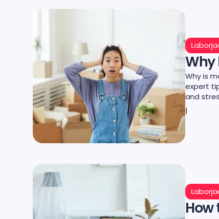
Laborja
Why I
Why is m
expert t
and stre
|
Laborja
How t