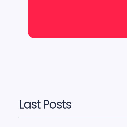
Last Posts