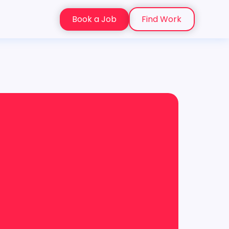
Book a Job
Find Work