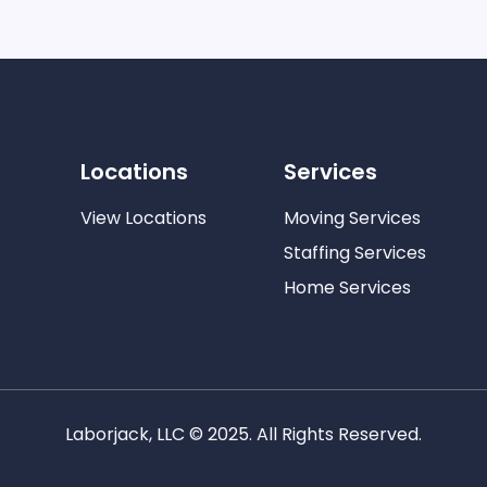
Locations
Services
View Locations
Moving Services
Staffing Services
Home Services
Laborjack, LLC © 2025. All Rights Reserved.