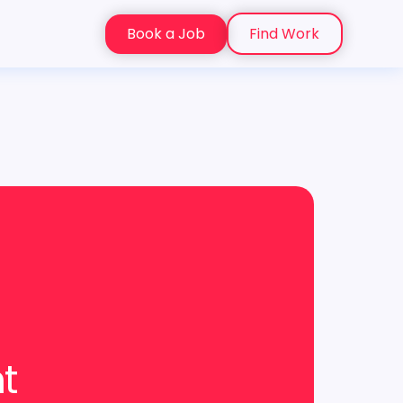
Book a Job
Find Work
nt