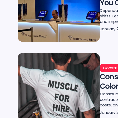
You 
Dependab
shifts. L
and impr
January 
Constru
Cons
Color
Construc
contract
costs, an
January 2