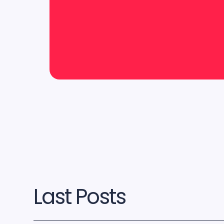
Last Posts