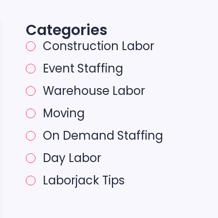
Categories
Construction Labor
Event Staffing
Warehouse Labor
Moving
On Demand Staffing
Day Labor
Laborjack Tips