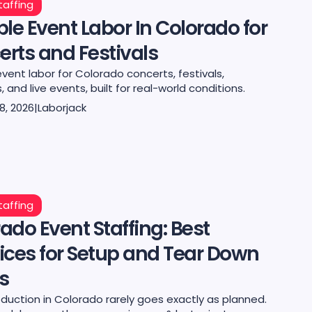
taffing
ble Event Labor In Colorado for
rts and Festivals
event labor for Colorado concerts, festivals,
 and live events, built for real-world conditions.
8, 2026
|
Laborjack
taffing
ado Event Staffing: Best
ices for Setup and Tear Down
s
duction in Colorado rarely goes exactly as planned.