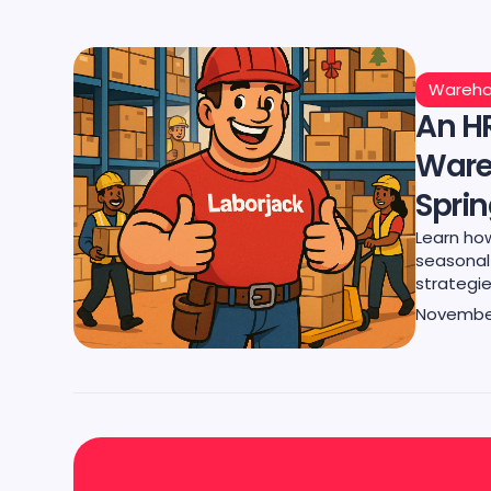
Wareho
An HR
Ware
Spri
Learn ho
seasonal 
strategie
November