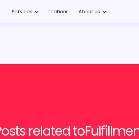
Services
Locations
About us
Posts related to
Fulfillme