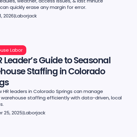
edules, weather, access issues, & last minute
an quickly erase any margin for error.
1, 2026
|
Laborjack
use Labor
 Leader’s Guide to Seasonal
house Staffing in Colorado
ngs
w HR leaders in Colorado Springs can manage
warehouse staffing efficiently with data-driven, local
s.
 25, 2025
|
Laborjack