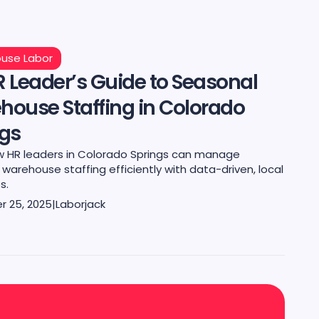
use Labor
 Leader’s Guide to Seasonal
house Staffing in Colorado
ngs
w HR leaders in Colorado Springs can manage
warehouse staffing efficiently with data-driven, local
s.
 25, 2025
|
Laborjack