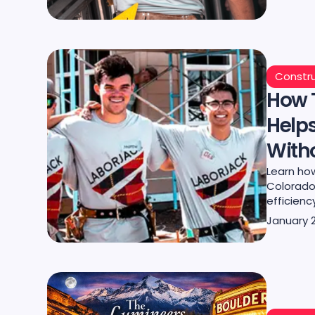
Constru
How 
Help
Witho
Learn how
Colorado
efficienc
January 2