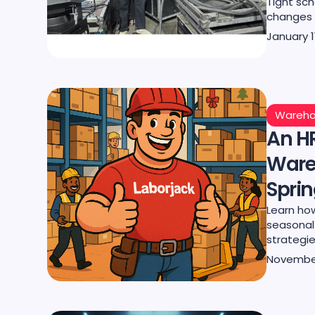
Tight sch
changes c
January 1
Wareho
An HR
Ware
Spri
Learn ho
seasonal 
strategie
November