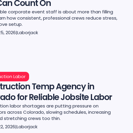
Can Count On
le corporate event staff is about more than filling
earn how consistent, professional crews reduce stress,
ove setup.
25, 2026
|
Laborjack
ction Labor
truction Temp Agency in
ado for Reliable Jobsite Labor
tion labor shortages are putting pressure on
ors across Colorado, slowing schedules, increasing
d stretching crews too thin.
2, 2026
|
Laborjack