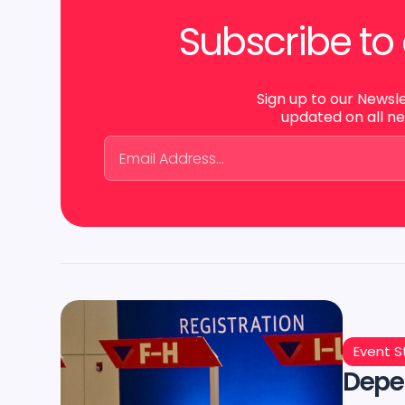
Subscribe to 
Sign up to our Newsl
updated on all n
Event S
Depen