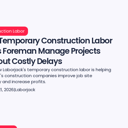
ction Labor
Temporary Construction Labor
s Foreman Manage Projects
ut Costly Delays
 Laborjack's temporary construction labor is helping
's construction companies improve job site
y and increase profits.
1, 2026
|
Laborjack