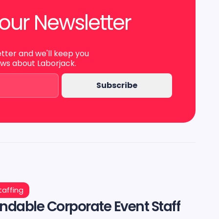
our Newsletter
etter and we'll keep you
ews about Laborjack.
taffing
dable Corporate Event Staff