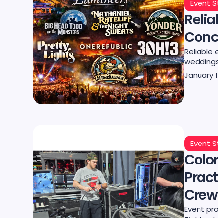
Event S
Relia
Conce
Reliable 
weddings,
January 1
Event S
Color
Pract
Crew
Event pro